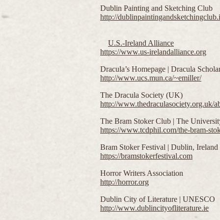
Dublin Painting and Sketching Club
http://dublinpaintingandsketchingclub.i
U.S.-Ireland Alliance
https://www.us-irelandalliance.org
Dracula’s Homepage | Dracula Scholar
http://www.ucs.mun.ca/~emiller/
The Dracula Society (UK)
http://www.thedraculasociety.org.uk/ab
The Bram Stoker Club | The University
https://www.tcdphil.com/the-bram-stok
Bram Stoker Festival | Dublin, Ireland
https://bramstokerfestival.com
Horror Writers Association
http://horror.org
Dublin City of Literature | UNESCO
http://www.dublincityofliterature.ie