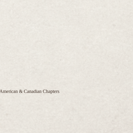
| American & Canadian Chapters