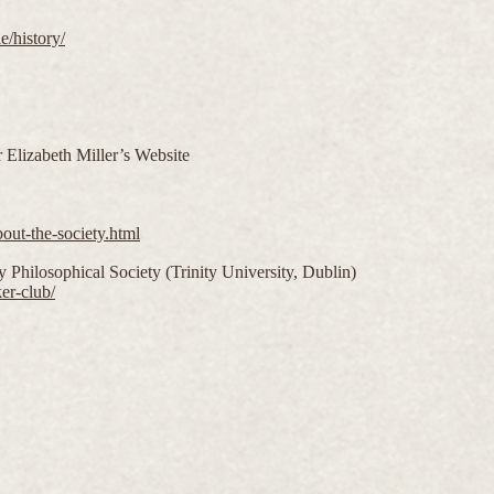
e/history/
 Elizabeth Miller’s Website
out-the-society.html
 Philosophical Society (Trinity University, Dublin)
er-club/