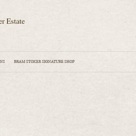
er Estate
ONS
BRAM STOKER SIGNATURE SHOP