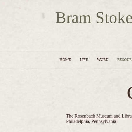
Bram Stoke
HOME
LIFE
WORK
RESOUR
The Rosenbach Museum and Libra
Philadelphia, Pennsylvania