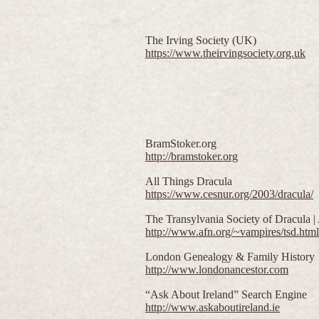
The Irving Society (UK)
https://www.theirvingsociety.org.uk
BramStoker.org
http://bramstoker.org
All Things Dracula
https://www.cesnur.org/2003/dracula/
The Transylvania Society of Dracula 
http://www.afn.org/~vampires/tsd.html
London Genealogy & Family History
http://www.londonancestor.com
“Ask About Ireland” Search Engine
http://www.askaboutireland.ie