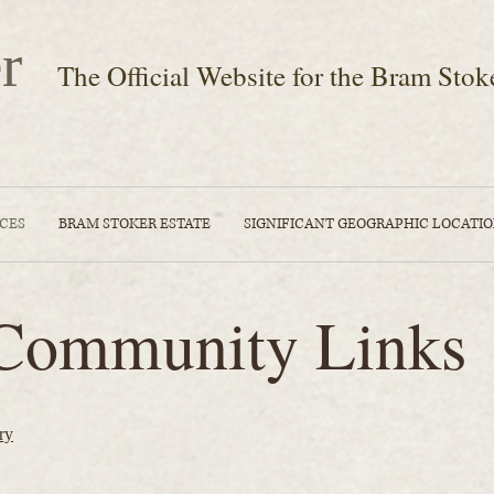
r
The Official Website for the Bram Stok
CES
BRAM STOKER ESTATE
SIGNIFICANT GEOGRAPHIC LOCATI
Community Links
ry