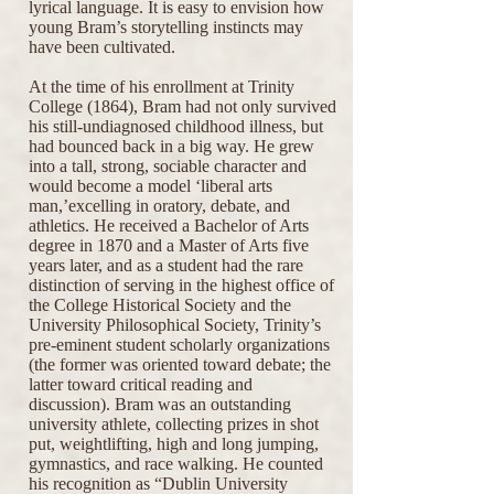
lyrical language. It is easy to envision how
young Bram’s storytelling instincts may
have been cultivated.
At the time of his enrollment at Trinity
College (1864), Bram had not only survived
his still-undiagnosed childhood illness, but
had bounced back in a big way. He grew
into a tall, strong, sociable character and
would become a model ‘liberal arts
man,’excelling in oratory, debate, and
athletics. He received a Bachelor of Arts
degree in 1870 and a Master of Arts five
years later, and as a student had the rare
distinction of serving in the highest office of
the College Historical Society and the
University Philosophical Society, Trinity’s
pre-eminent student scholarly organizations
(the former was oriented toward debate; the
latter toward critical reading and
discussion). Bram was an outstanding
university athlete, collecting prizes in shot
put, weightlifting, high and long jumping,
gymnastics, and race walking. He counted
his recognition as “Dublin University