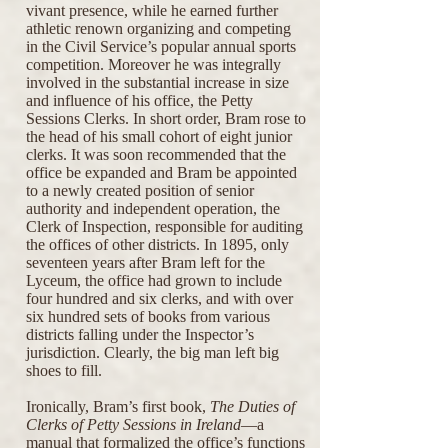
vivant presence, while he earned further
athletic renown organizing and competing
in the Civil Service’s popular annual sports
competition. Moreover he was integrally
involved in the substantial increase in size
and influence of his office, the Petty
Sessions Clerks. In short order, Bram rose to
the head of his small cohort of eight junior
clerks. It was soon recommended that the
office be expanded and Bram be appointed
to a newly created position of senior
authority and independent operation, the
Clerk of Inspection, responsible for auditing
the offices of other districts. In 1895, only
seventeen years after Bram left for the
Lyceum, the office had grown to include
four hundred and six clerks, and with over
six hundred sets of books from various
districts falling under the Inspector’s
jurisdiction. Clearly, the big man left big
shoes to fill.
Ironically, Bram’s first book,
The Duties of
Clerks of Petty Sessions in Ireland
—a
manual that formalized the office’s functions