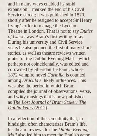
and in many ways enabled its rapid
expansion—marked the end of his Civil
Service career; it was published in 1879,
shortly after he resigned to accept Sir Henry
Irving’s offer to manage the Lyceum
Theatre in London. That is not to say
Duties
of Clerks
was Bram’s first writing foray.
During his university and Civil Service
years he also penned the first of many short
stories, as well as theatre reviews written
gratis for the Dublin Evening Mail—which,
perhaps not coincidentally, was edited and
co-owned by Sheridan Le Fanu, whose
1872 vampire novel
Carmilla
is counted
among
Dracula
’s likely influences. This
was also the period in which Bram
compiled the journal of observations, verse,
and witty musings that is now published
as
The Lost Journal of Bram Stoker: The
Dublin Years
(2012)
.
In a reflection of the serendipity that, in
hindsight, often characterizes Bram’s life,
his theatre reviews for the
Dublin Evening
Mail
also led him to meet the English actor