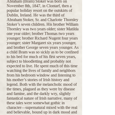
Abraham (Bram) Stoker was born on
November 8th, 1847, in Clontarf, then a
popular holiday resort on the outskirts of
Dublin, Ireland. He was the third of
Abraham Stoker, Sr. and Charlotte Thornley
Stoker’s seven children. His brother William
Thornley was two years older; sister Matilda
one year older; brother Thomas two years
younger; brother Richard Nugent four years
younger; sister Margaret six years younger,
and brother George seven years younger. As
a child Bram was so sickly as to be confined
to his bed for much of his first seven years,
subject to bloodletting and probably not
expected to live. He spent much of this time
watching the lives of family and neighbors
from his bedroom window and listening to
his mother’s stories of Irish history and
legend. Both with the melancholic mood of
the times, plagued as they were by disease
and famine, and the darkly wry, slightly
fantastical nature of Irish narrative, many of
these tales were somewhat gothic in
character—supernatural mixed with the real
and believable, bound up in dark mood and