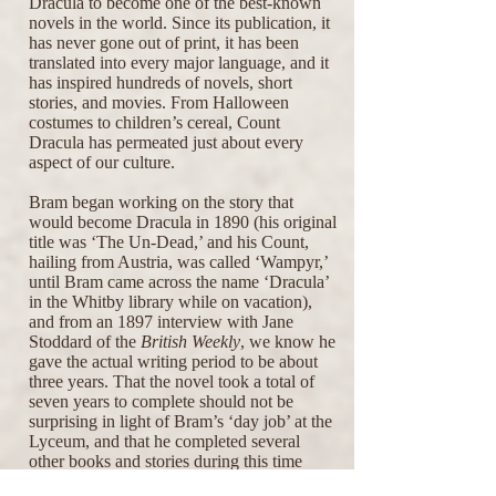
Dracula to become one of the best-known
novels in the world. Since its publication, it
has never gone out of print, it has been
translated into every major language, and it
has inspired hundreds of novels, short
stories, and movies. From Halloween
costumes to children’s cereal, Count
Dracula has permeated just about every
aspect of our culture.
Bram began working on the story that
would become Dracula in 1890 (his original
title was ‘The Un-Dead,’ and his Count,
hailing from Austria, was called ‘Wampyr,’
until Bram came across the name ‘Dracula’
in the Whitby library while on vacation),
and from an 1897 interview with Jane
Stoddard of the
British Weekly
, we know he
gave the actual writing period to be about
three years. That the novel took a total of
seven years to complete should not be
surprising in light of Bram’s ‘day job’ at the
Lyceum, and that he completed several
other books and stories during this time
(including
The Snake’s Pass
, "Seven