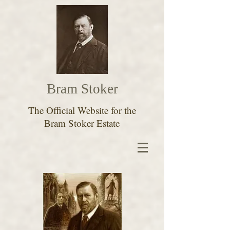
Bram Stoker
The Official Website for the
Bram Stoker Estate