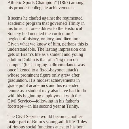
Athletic Sports Champion” (1867) among
his proudest collegiate achievements.
It seems he chafed against the regimented
academic program that governed Trinity in
his time—in one address to the Historical
Society he lamented the curriculum’s
neglect of history, oratory, and literature.
Given what we know of him, perhaps this is
understandable. The lasting impression one
gets of Bram’s life as a student and young
adult in Dublin is that of a ‘big man on
campus’ (his charging ballroom dance was
once likened to a fixed-bayonet attack)
whose prominent figure only grew after
graduation. His modest achievements in
grade point academics and his extended
tenure as a student may also have had to do
with his beginning employment with the
Civil Service—following in his father’s
footsteps—in his second year at Trinity.
The Civil Service would become another
major part of Bram’s young-adult life. Tales
of riotous social functions attest to his bon