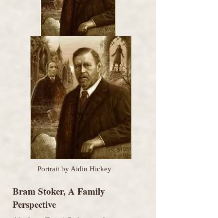
Portrait by Aidin Hickey
Bram Stoker, A Family
Perspective