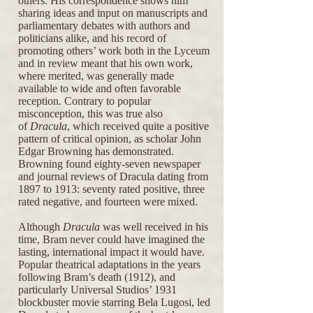
others. His correspondence shows him
sharing ideas and input on manuscripts and
parliamentary debates with authors and
politicians alike, and his record of
promoting others’ work both in the Lyceum
and in review meant that his own work,
where merited, was generally made
available to wide and often favorable
reception. Contrary to popular
misconception, this was true also
of
Dracula
, which received quite a positive
pattern of critical opinion, as scholar John
Edgar Browning has demonstrated.
Browning found eighty-seven newspaper
and journal reviews of Dracula dating from
1897 to 1913: seventy rated positive, three
rated negative, and fourteen were mixed.
Although
Dracula
was well received in his
time, Bram never could have imagined the
lasting, international impact it would have.
Popular theatrical adaptations in the years
following Bram’s death (1912), and
particularly Universal Studios’ 1931
blockbuster movie starring Bela Lugosi, led