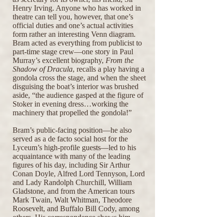
Henry Irving. Anyone who has worked in
theatre can tell you, however, that one’s
official duties and one’s actual activities
form rather an interesting Venn diagram.
Bram acted as everything from publicist to
part-time stage crew—one story in Paul
Murray’s excellent biography,
From the
Shadow of Dracula
, recalls a play having a
gondola cross the stage, and when the sheet
disguising the boat’s interior was brushed
aside, “the audience gasped at the figure of
Stoker in evening dress…working the
machinery that propelled the gondola!”
Bram’s public-facing position—he also
served as a de facto social host for the
Lyceum’s high-profile guests—led to his
acquaintance with many of the leading
figures of his day, including Sir Arthur
Conan Doyle, Alfred Lord Tennyson, Lord
and Lady Randolph Churchill, William
Gladstone, and from the American tours
Mark Twain, Walt Whitman, Theodore
Roosevelt, and Buffalo Bill Cody, among