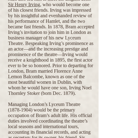
Sir Henry Irving
, who would become one
of his closest friends. Irving was impressed
by his insightful and evenhanded review of
his performance of Hamlet, and the two
became fast friends. In 1878, Bram accepted
Irving’s invitation to join him in London as
business manager of his new Lyceum
Theatre. Bespeaking Irving’s prominence as
an actor—and the increasing prestige and
prominence of the theatre—Irving would
receive a knighthood in 1895, the first actor
ever to be so honored. Prior to departing for
London, Bram married Florence Anne
Lemon Balcombe, known as one of the
most beautiful women in Dublin, with
whom he would have one son, Irving Noel
Thornley Stoker (born Dec. 1879).
Managing London’s Lyceum Theatre
(1878-1904)
would be the primary
occupation of Bram’s adult life. His official
duties involved coordinating the theatre’s
local seasons and international tours,
accounting its financial records, and acting
as secretary for its owner, his friend, Sir