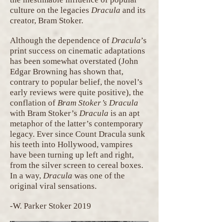
culture on the legacies
Dracula
and its
creator, Bram Stoker.
Although the dependence of
Dracula
’s
print success on cinematic adaptations
has been somewhat overstated (John
Edgar Browning has shown that,
contrary to popular belief, the novel’s
early reviews were quite positive), the
conflation of
Bram Stoker’s Dracula
with Bram Stoker’s
Dracula
is an apt
metaphor of the latter’s contemporary
legacy. Ever since Count Dracula sunk
his teeth into Hollywood, vampires
have been turning up left and right,
from the silver screen to cereal boxes.
In a way,
Dracula
was one of the
original viral sensations.
-W. Parker Stoker 2019