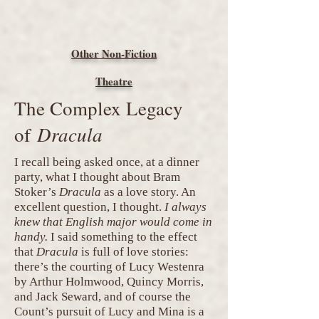
Other Non-Fiction
Theatre
The Complex Legacy
Dracula
of
I recall being asked once, at a dinner
party, what I thought about Bram
Stoker’s
Dracula
as a love story. An
excellent question, I thought.
I always
knew that English major would come in
handy.
I said something to the effect
that
Dracula
is full of love stories:
there’s the courting of Lucy Westenra
by Arthur Holmwood, Quincy Morris,
and Jack Seward, and of course the
Count’s pursuit of Lucy and Mina is a