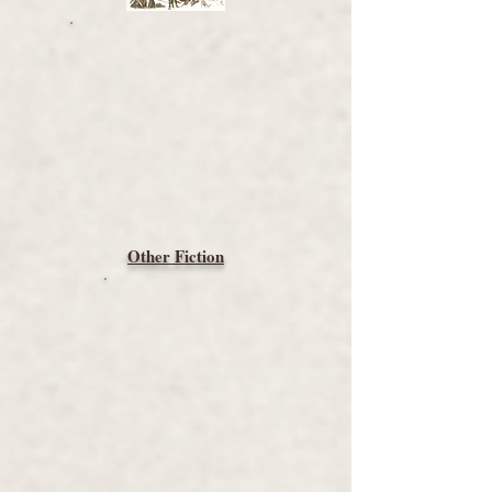
Other Fiction