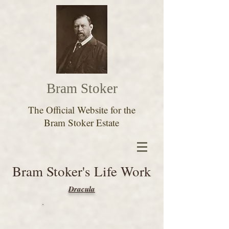
Bram Stoker
The Official Website for the
Bram Stoker Estate
Bram Stoker's Life Work
Dracula