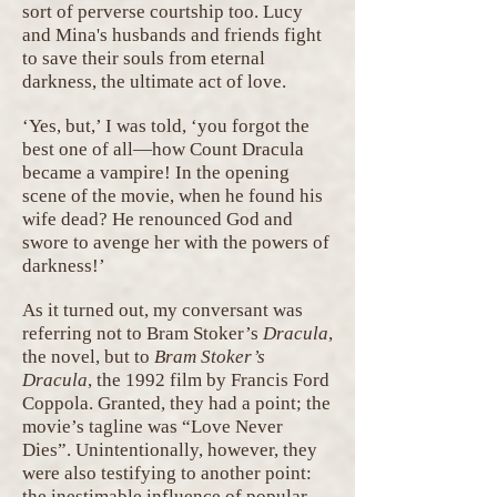
sort of perverse courtship too. Lucy
and Mina's husbands and friends fight
to save their souls from eternal
darkness, the ultimate act of love.
‘Yes, but,’ I was told, ‘you forgot the
best one of all—how Count Dracula
became a vampire! In the opening
scene of the movie, when he found his
wife dead? He renounced God and
swore to avenge her with the powers of
darkness!’
As it turned out, my conversant was
referring not to Bram Stoker’s
Dracula
,
the novel, but to
Bram Stoker’s
Dracula
, the 1992 film by Francis Ford
Coppola. Granted, they had a point; the
movie’s tagline was “Love Never
Dies”. Unintentionally, however, they
were also testifying to another point:
the inestimable influence of popular