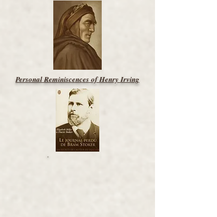
Personal Reminiscences of Henry Irving