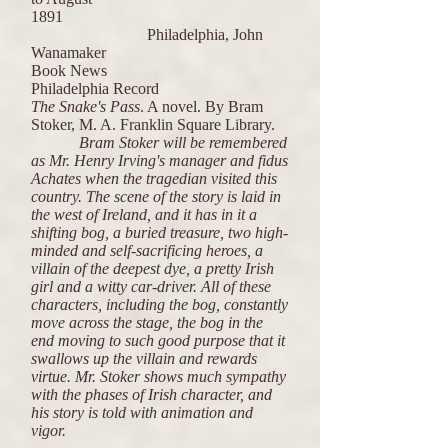
1891
Philadelphia, John
Wanamaker
Book News
Philadelphia Record
The Snake's Pass
. A novel. By Bram
Stoker, M. A. Franklin Square Library.
Bram Stoker will be remembered
as Mr. Henry Irving's manager and fidus
Achates when the tragedian visited this
country. The scene of the story is laid in
the west of Ireland, and it has in it a
shifting bog, a buried treasure, two high-
minded and self-sacrificing heroes, a
villain of the deepest dye, a pretty Irish
girl and a witty car-driver. All of these
characters, including the bog, constantly
move across the stage, the bog in the
end moving to such good purpose that it
swallows up the villain and rewards
virtue. Mr. Stoker shows much sympathy
with the phases of Irish character, and
his story is told with animation and
vigor.