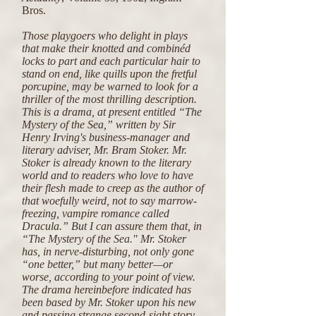
Bros.
Those playgoers who delight in plays
that make their knotted and combinéd
locks to part and each particular hair to
stand on end, like quills upon the fretful
porcupine, may be warned to look for a
thriller of the most thrilling description.
This is a drama, at present entitled “The
Mystery of the Sea,” written by Sir
Henry Irving's business-manager and
literary adviser, Mr. Bram Stoker. Mr.
Stoker is already known to the literary
world and to readers who love to have
their flesh made to creep as the author of
that woefully weird, not to say marrow-
freezing, vampire romance called
Dracula.” But I can assure them that, in
“The Mystery of the Sea." Mr. Stoker
has, in nerve-disturbing, not only gone
“one better,” but many better—or
worse, according to your point of view.
The drama hereinbefore indicated has
been based by Mr. Stoker upon his new
and passing strange second-sight story,