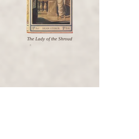
The Lady of the Shroud