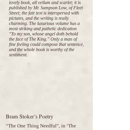
lovely book, all vellum and scarlet; it is
published by Mr. Sampson Low, of Fleet
Street; the fair text is interspersed with
pictures, and the writing is really
charming. The luxurious volume has a
most striking and pathetic dedication
"To my son, whose angel doth behold
the face of The King." Only a man of
fine feeling could compose that sentence,
and the whole book is worthy of the
sentiment.
Bram Stoker’s Poetry
“The One Thing Needful”, in ‘The