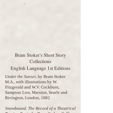
Bram Stoker’s Short Story
Collections
1
English Language
st Editions
Under the Sunset
, by Bram Stoker
M.A., with illustrations by W.
Fitzgerald and W.V. Cockburn,
Sampson Low, Marston, Searle and
Rivington, London, 1882
Snowbound. The Record of a Theatrical