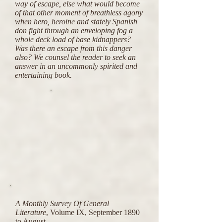
way of escape, else what would become
of that other moment of breathless agony
when hero, heroine and stately Spanish
don fight through an enveloping fog a
whole deck load of base kidnappers?
Was there an escape from this danger
also? We counsel the reader to seek an
answer in an uncommonly spirited and
entertaining book.
A Monthly Survey Of General
Literature
, Volume IX, September 1890
to August