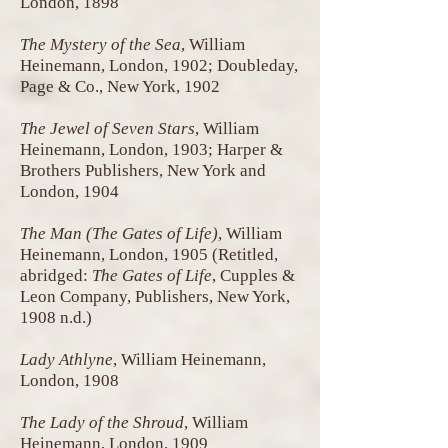
London, 1898
The Mystery of the Sea
, William
Heinemann, London, 1902; Doubleday,
Page & Co., New York, 1902
The Jewel of Seven Stars
, William
Heinemann, London, 1903; Harper &
Brothers Publishers, New York and
London, 1904
The Man (The Gates of Life)
, William
Heinemann, London, 1905 (Retitled,
abridged:
The Gates of Life
, Cupples &
Leon Company, Publishers, New York,
1908 n.d.)
Lady Athlyne
, William Heinemann,
London, 1908
The Lady of the Shroud
, William
Heinemann, London, 1909