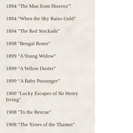
1894 "The Man from Shorrox'"
1894 "When the Sky Rains Gold"
1894 "The Red Stockade"
1898 "Bengal Roses"
1899 "A Young Widow"
1899 "A Yellow Duster"
1899 “A Baby Passenger”
1900 "Lucky Escapes of Sir Henry
Irving"
1908 "To the Rescue"
1908 "The 'Eroes of the Thames"