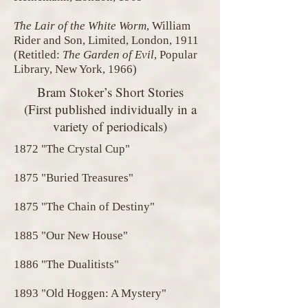
The Lair of the White Worm
, William
Rider and Son, Limited, London, 1911
(Retitled:
The Garden of Evil
, Popular
Library, New York, 1966)
Bram Stoker’s Short Stories
(First published individually in a
variety of periodicals)
1872 "The Crystal Cup"
1875 "Buried Treasures"
1875 "The Chain of Destiny"
1885 "Our New House"
1886 "The Dualitists"
1893 "Old Hoggen: A Mystery"