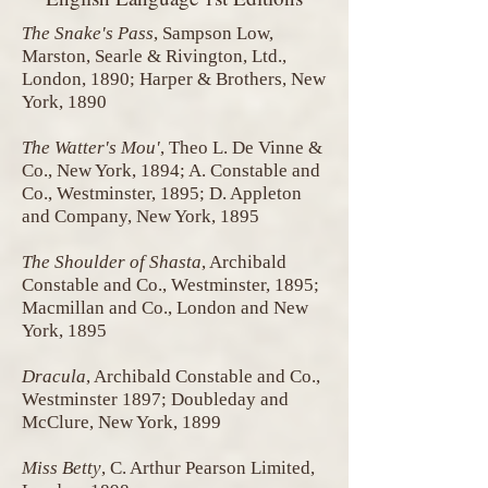
The Snake's Pass
, Sampson Low,
Marston, Searle & Rivington, Ltd.,
London, 1890; Harper & Brothers, New
York, 1890
The Watter's Mou'
, Theo L. De Vinne &
Co., New York, 1894; A. Constable and
Co., Westminster, 1895; D. Appleton
and Company, New York, 1895
The Shoulder of Shasta
, Archibald
Constable and Co., Westminster, 1895;
Macmillan and Co., London and New
York, 1895
Dracula
, Archibald Constable and Co.,
Westminster 1897; Doubleday and
McClure, New York, 1899
Miss Betty
, C. Arthur Pearson Limited,