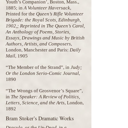
Youth’s Companion’, Boston, Mass.,
1885; in
A Volunteer Haversack
,
Printed for the
Queen’s Rifle Volunteer
Brigade: the Royal Scots, Edinburgh,
1902,; Reprinted in The Queen’s Carol,
An Anthology of Poems, Stories,
Essays, Drawings and Music by British
Authors, Artists, and Composers
,
London, Manchester and Paris:
Daily
Mail
, 1905
“The Member of the Strand”, in
Judy;
Or the London Serio-Comic Journal
,
1890
“The Wrongs of Grosvenor’s Square”,
in
The Speaker: A Review of Politics,
Letters, Science, and the Arts
, London,
1892
Bram Stoker’s Dramatic Works
Dracula, or the Un-Dead, in a