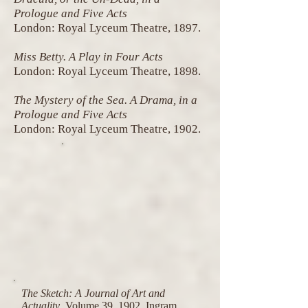
Prologue and Five Acts
London: Royal Lyceum Theatre, 1897.
Miss Betty. A Play in Four Acts
London: Royal Lyceum Theatre, 1898.
The Mystery of the Sea. A Drama, in a
Prologue and Five Acts
London: Royal Lyceum Theatre, 1902.
The Sketch: A Journal of Art and
Actuality
, Volume 39, 1902, Ingram