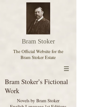
Bram Stoker
The Official Website for the
Bram Stoker Estate
Bram Stoker’s Fictional
Work
Novels by Bram Stoker
English Language 1st Editions