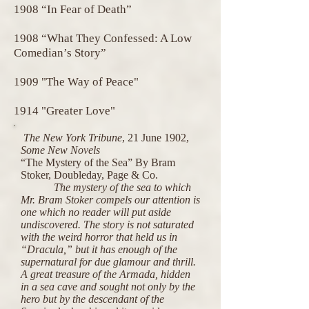
1908 “In Fear of Death”
1908 “What They Confessed: A Low
Comedian’s Story”
1909 "The Way of Peace"
1914 "Greater Love"
The New York Tribune
, 21 June 1902,
Some New Novels
“The Mystery of the Sea” By Bram
Stoker, Doubleday, Page & Co.
The mystery of the sea to which
Mr. Bram Stoker compels our attention is
one which no reader will put aside
undiscovered. The story is not saturated
with the weird horror that held us in
“Dracula,” but it has enough of the
supernatural for due glamour and thrill.
A great treasure of the Armada, hidden
in a sea cave and sought not only by the
hero but by the descendant of the