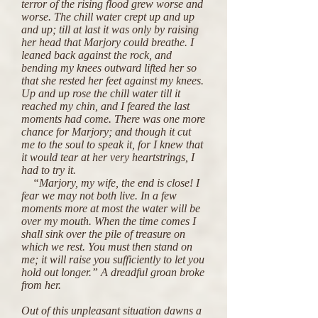
terror of the rising flood grew worse and
worse. The chill water crept up and up
and up; till at last it was only by raising
her head that Marjory could breathe. I
leaned back against the rock, and
bending my knees outward lifted her so
that she rested her feet against my knees.
Up and up rose the chill water till it
reached my chin, and I feared the last
moments had come. There was one more
chance for Marjory; and though it cut
me to the soul to speak it, for I knew that
it would tear at her very heartstrings, I
had to try it.
“Marjory, my wife, the end is close! I
fear we may not both live. In a few
moments more at most the water will be
over my mouth. When the time comes I
shall sink over the pile of treasure on
which we rest. You must then stand on
me; it will raise you sufficiently to let you
hold out longer.” A dreadful groan broke
from her.
Out of this unpleasant situation dawns a