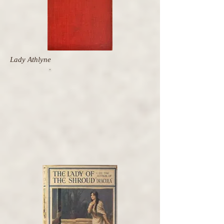
Lady Athlyne