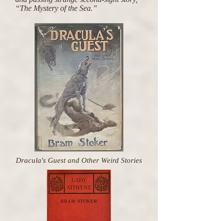
“The Mystery of the Sea.”
Dracula's Guest and Other Weird Stories