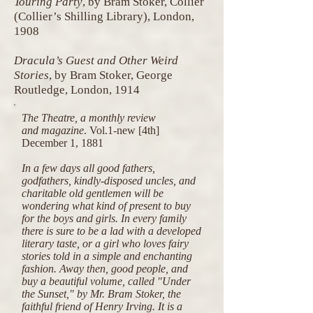
Touring Party
, by Bram Stoker, Collier
(Collier’s Shilling Library), London,
1908
Dracula’s Guest and Other Weird
Stories
, by Bram Stoker, George
Routledge, London, 1914
The Theatre, a monthly review
and magazine
.
Vol.1-new [4th]
December 1, 1881
In a few days all good fathers,
godfathers, kindly-disposed uncles, and
charitable old gentlemen will be
wondering what kind of present to buy
for the boys and girls. In every family
there is sure to be a lad with a developed
literary taste, or a girl who loves fairy
stories told in a simple and enchanting
fashion. Away then, good people, and
buy a beautiful volume, called "Under
the Sunset," by Mr. Bram Stoker, the
faithful friend of Henry Irving. It is a