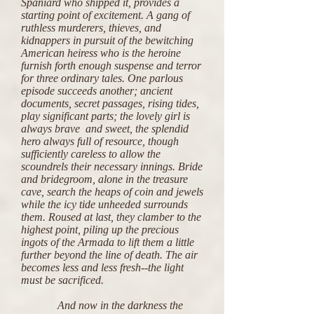
Spaniard who shipped it, provides a
starting point of excitement. A gang of
ruthless murderers, thieves, and
kidnappers in pursuit of the bewitching
American heiress who is the heroine
furnish forth enough suspense and terror
for three ordinary tales. One parlous
episode succeeds another; ancient
documents, secret passages, rising tides,
play significant parts; the lovely girl is
always brave and sweet, the splendid
hero always full of resource, though
sufficiently careless to allow the
scoundrels their necessary innings. Bride
and bridegroom, alone in the treasure
cave, search the heaps of coin and jewels
while the icy tide unheeded surrounds
them. Roused at last, they clamber to the
highest point, piling up the precious
ingots of the Armada to lift them a little
further beyond the line of death. The air
becomes less and less fresh--the light
must be sacrificed.
And now in the darkness the