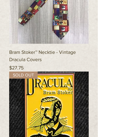
Bram Stoker™ Necktie - Vintage
Dracula Covers
Price
$27.75
SOLD OUT