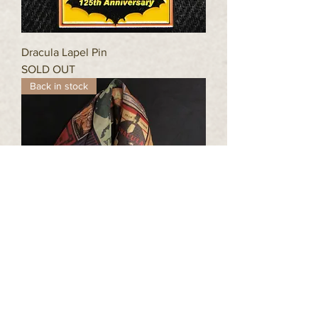
Dracula Lapel Pin
SOLD OUT
Back in stock
Stoker™ Pashmina - Dracula Cover Art
73" x 27"
Price