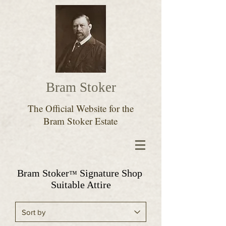
Bram Stoker
The Official Website for the
Bram Stoker Estate
Bram Stoker
Signature Shop
™
Suitable Attire