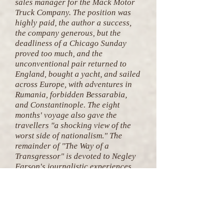
sales manager for the Mack Motor
Truck Company. The position was
highly paid, the author a success,
the company generous, but the
deadliness of a Chicago Sunday
proved too much, and the
unconventional pair returned to
England, bought a yacht, and sailed
across Europe, with adventures in
Rumania, forbidden Bessarabia,
and Constantinople. The eight
months' voyage also gave the
travellers "a shocking view of the
worst side of nationalism." The
remainder of "The Way of a
Transgressor" is devoted to Negley
Farson's journalistic experiences,
which include the British general
strike, the Welsh miners, Fascist
frame-ups in Rome, a Y.M.C.A.
conference in Stockholm, a whale-
kill on a Norwegian whaler by