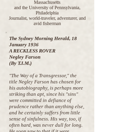
Massachusetts
and the University of Pennsylvania,
Philadelphia
Journalist, world-traveler, adventurer, and
avid fisherman
The Sydney Morning Herald, 18
January 1936
A RECKLESS ROVER
Negley Farson
(By T.I.M.)
"The Way of a Transgressor," the
title Negley Farson has chosen for
his autobiography, is perhaps more
striking than apt, since his "sins"
were committed in defiance of
prudence rather than anything else,
and he certainly suffers from little
sense of sinfulness. His way, too, if
often hard, was never dull for long.
He soon saw to that if it were.