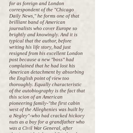
for as foreign and London
correspondent of the "Chicago
Daily News," he forms one of that
brilliant band of American
journalists who cover Europe so
brightly and knowingly. And it is
typical that the author, before
writing his life story, had just
resigned from his excellent London
post because a new "boss" had
complained that he had lost his
American detachment by absorbing
the English point of view too
thoroughly. Equally characteristic
of the autobiography is the fact that
this scion of an American
pioneering family-"the first cabin
west of the Alleghenies was built by
a Negley"-who had cracked hickory
nuts as a boy for a grandfather who
was a Civil War General, after