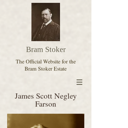
Bram Stoker
The Official Website for the
Bram Stoker Estate
James Scott Negley
Farson