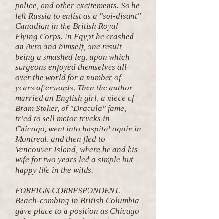
police, and other excitements. So he
left Russia to enlist as a "soi-disant"
Canadian in the British Royal
Flying Corps. In Egypt he crashed
an Avro and himself, one result
being a smashed leg, upon which
surgeons enjoyed themselves all
over the world for a number of
years afterwards. Then the author
married an English girl, a niece of
Bram Stoker, of "Dracula" fame,
tried to sell motor trucks in
Chicago, went into hospital again in
Montreal, and then fled to
Vancouver Island, where he and his
wife for two years led a simple but
happy life in the wilds.
FOREIGN CORRESPONDENT.
Beach-combing in British Columbia
gave place to a position as Chicago