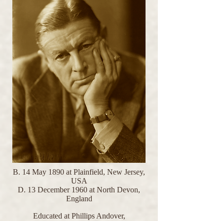
B. 14 May 1890 at Plainfield, New Jersey,
USA
D. 13 December 1960 at North Devon,
England
Educated at Phillips Andover,