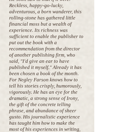
Reckless, happy-go-lucky,
adventurous, a born wanderer, this
rolling-stone has gathered little
financial moss but a wealth of
experience. Its richness was
sufficient to enable the publisher to
put out the book with a
recommendation from the director
of another publishing firm, who
said, "I'd give an ear to have
published it myself." Already it has
been chosen a book of the month.
For Negley Farson knows how to
tell his stories crisply, humorously,
vigorously. He has an eye for the
dramatic, a strong sense of Irony,
the gift of the concrete telling
phrase, and abundance of sheer
gusto. His journalistic experience
has taught him how to make the
most of his experiences in writing,