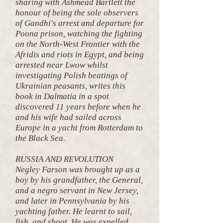
sharing with Ashmead Bartlett the
honour of being the sole observers
of Gandhi's arrest and departure for
Poona prison, watching the fighting
on the North-West Frontier with the
Afridis and riots in Egypt, and being
arrested near Lwow whilst
investigating Polish beatings of
Ukrainian peasants, writes this
book in Dalmatia in a spot
discovered 11 years before when he
and his wife had sailed across
Europe in a yacht from Rotterdam to
the Black Sea.
RUSSIA AND REVOLUTION
Negley Farson was brought up as a
boy by his grandfather, the General,
and a negro servant in New Jersey,
and later in Pennsylvania by his
yachting father. He learnt to sail,
fish, and shoot. He was expelled