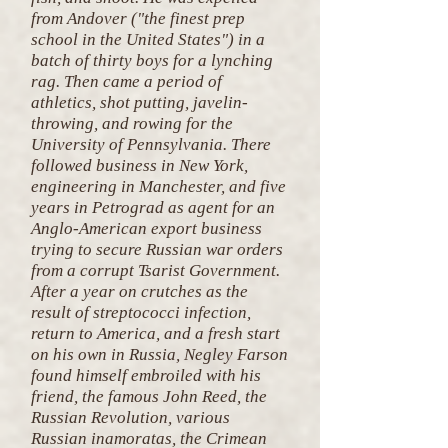
from Andover ("the finest prep
school in the United States") in a
batch of thirty boys for a lynching
rag. Then came a period of
athletics, shot putting, javelin-
throwing, and rowing for the
University of Pennsylvania. There
followed business in New York,
engineering in Manchester, and five
years in Petrograd as agent for an
Anglo-American export business
trying to secure Russian war orders
from a corrupt Tsarist Government.
After a year on crutches as the
result of streptococci infection,
return to America, and a fresh start
on his own in Russia, Negley Farson
found himself embroiled with his
friend, the famous John Reed, the
Russian Revolution, various
Russian inamoratas, the Crimean